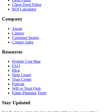
Deed Filing
Client Deed Filing
ROI Calculator
Company
About
Careers
Customer Stories
Contact Sales
Resources
Probate Cost Map
FAQ
Blog
Help Center
Trust Center
Podcast
Will vs Trust Quiz
Estate Planning Tetris
Stay Updated