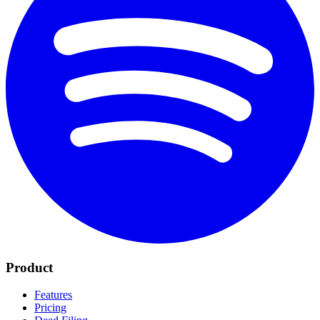
Product
Features
Pricing