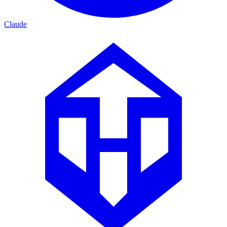
Claude