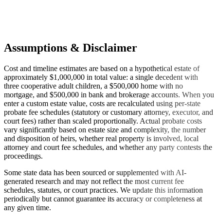
Assumptions & Disclaimer
Cost and timeline estimates are based on a hypothetical estate of
approximately $1,000,000 in total value: a single decedent with
three cooperative adult children, a $500,000 home with no
mortgage, and $500,000 in bank and brokerage accounts. When you
enter a custom estate value, costs are recalculated using per-state
probate fee schedules (statutory or customary attorney, executor, and
court fees) rather than scaled proportionally. Actual probate costs
vary significantly based on estate size and complexity, the number
and disposition of heirs, whether real property is involved, local
attorney and court fee schedules, and whether any party contests the
proceedings.
Some state data has been sourced or supplemented with AI-
generated research and may not reflect the most current fee
schedules, statutes, or court practices. We update this information
periodically but cannot guarantee its accuracy or completeness at
any given time.