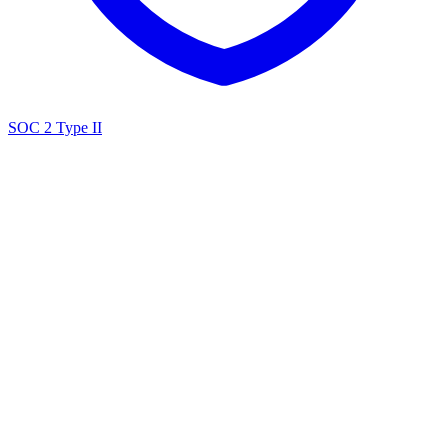
SOC 2 Type II