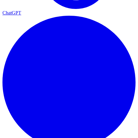
ChatGPT