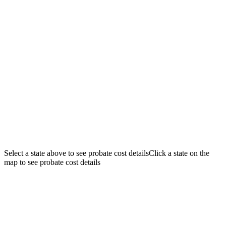
$250K
$500K
$1M
$2M
$5M
WA
MT
ME
ND
OR
NH
MN
ID
VT
WI
NY
SD
MA
WY
MI
RI
PA
IA
CT
NE
OH
NJ
UT
NV
IN
IL
DE
CO
WV
VA
KS
CA
MO
MD
KY
DC
NC
TN
AZ
OK
NM
AR
SC
GA
AL
MS
LA
TX
FL
AK
HI
Select a state above to see probate cost details
Click a state on the
map to see probate cost details