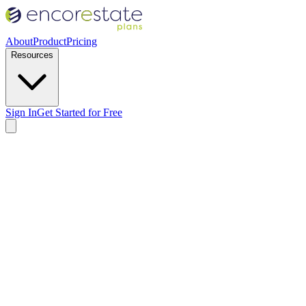
About
Product
Pricing
Resources
Sign In
Get Started for Free