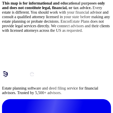
This map is for informational and educational purposes only
and does not constitute legal, financial, or tax advice.
Every
estate is different. You should work with your financial advisor and
consult a qualified attorney licensed in your state before making any
estate planning or probate decisions. EncorEstate Plans does not
provide legal services directly. We connect advisors and their clients
with licensed attorneys across the US as requested.
End Your Clients' Estate Planning Procrastination
with EncorEstate Plans
Learn how EncorEstate Plans serves as your back office team of
estate planners and paralegals.
Book Deep-Dive Chat
Estate planning software and deed filing service for financial
advisors. Trusted by 5,500+ advisors.