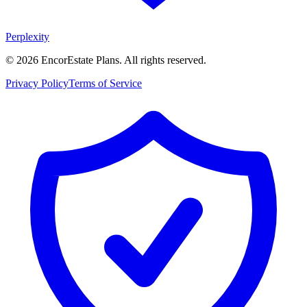
Perplexity
©
2026
EncorEstate Plans. All rights reserved.
Privacy Policy
Terms of Service