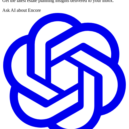
Get the latest estate planning insights delivered to your inbox.
Ask AI about Encore