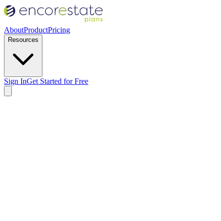
About
Product
Pricing
Resources
Sign In
Get Started for Free