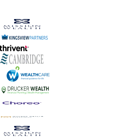
Human Reviewed
Quality assured