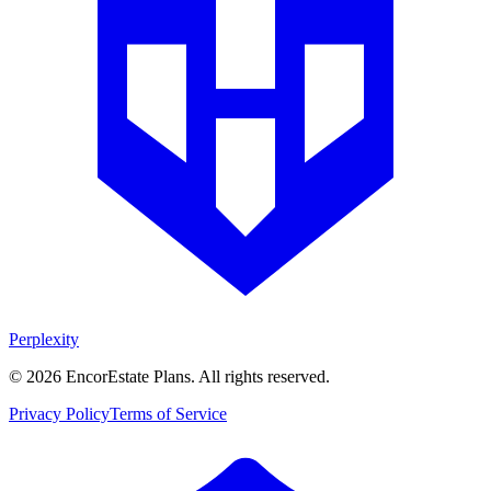
Perplexity
©
2026
EncorEstate Plans. All rights reserved.
Privacy Policy
Terms of Service