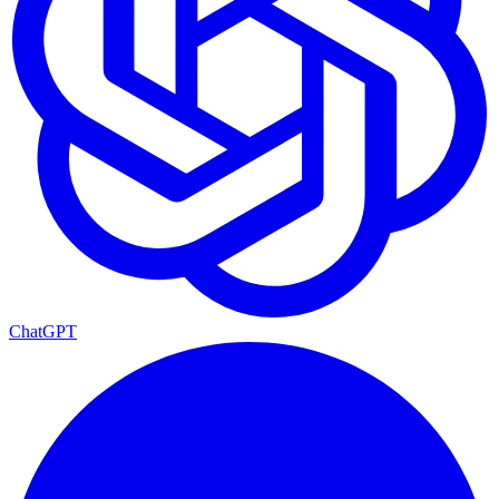
ChatGPT