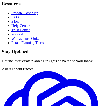
Resources
Probate Cost Map
FAQ
Blog
Help Center
Trust Center
Podcast
Will vs Trust Quiz
Estate Planning Tetris
Stay Updated
Get the latest estate planning insights delivered to your inbox.
Ask AI about Encore