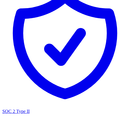
SOC 2 Type II