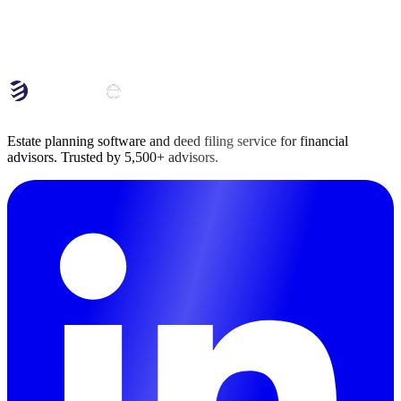
Book a Conversation
Book a Conversation
Estate planning software and deed filing service for financial
advisors. Trusted by 5,500+ advisors.