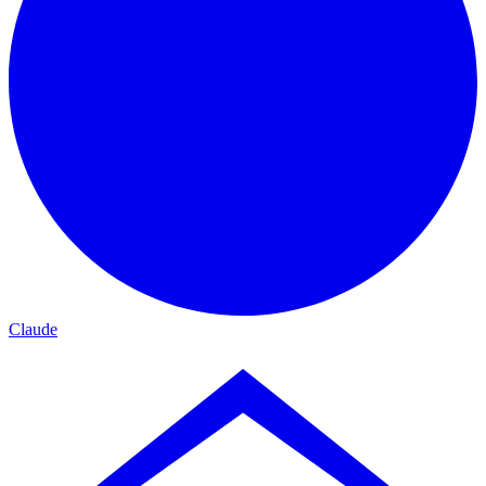
Claude