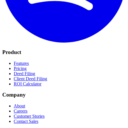
Product
Features
Pricing
Deed Filing
Client Deed Filing
ROI Calculator
Company
About
Careers
Customer Stories
Contact Sales