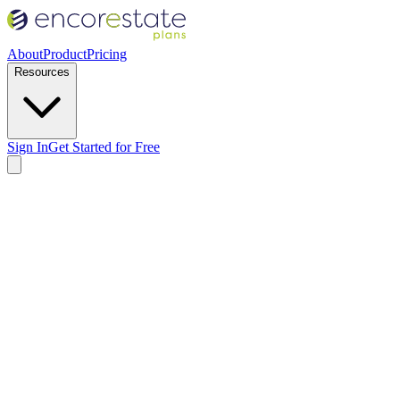
About
Product
Pricing
Resources
Sign In
Get Started for Free